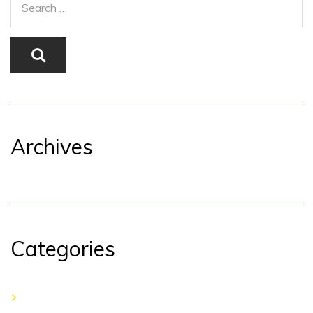
Archives
Categories
No categories