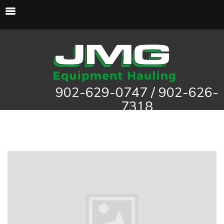
902-629-0747 / 902-626-
7318