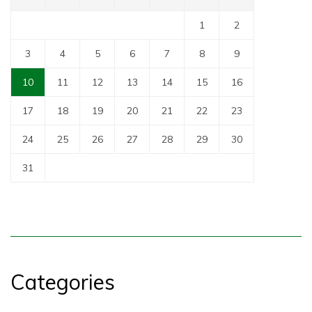
1
2
3
4
5
6
7
8
9
10
11
12
13
14
15
16
17
18
19
20
21
22
23
24
25
26
27
28
29
30
31
Categories