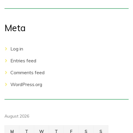
Meta
Log in
Entries feed
Comments feed
WordPress.org
August 2026
M
T
W
T
F
S
S