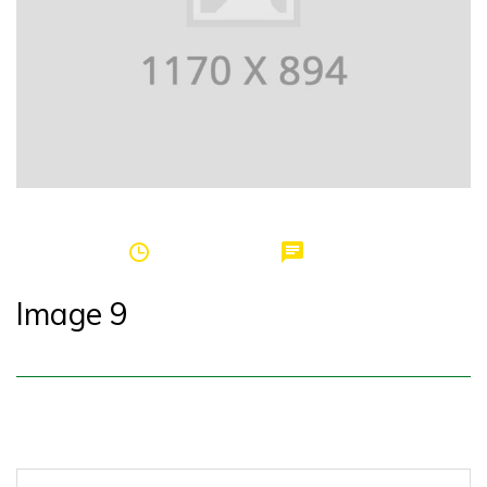
by
griffinspei
March 20, 2017
0
Image 9