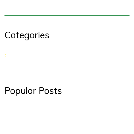
Categories
No categories
Popular Posts