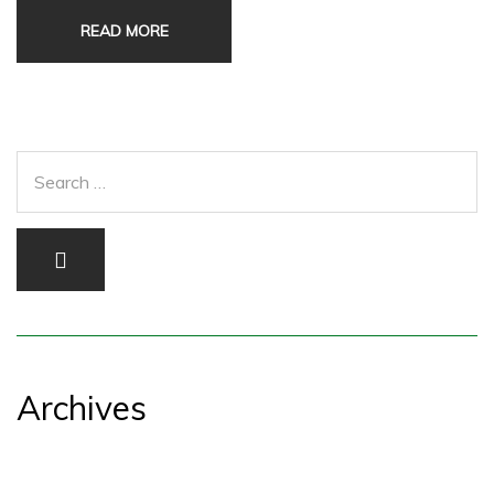
READ MORE
Archives