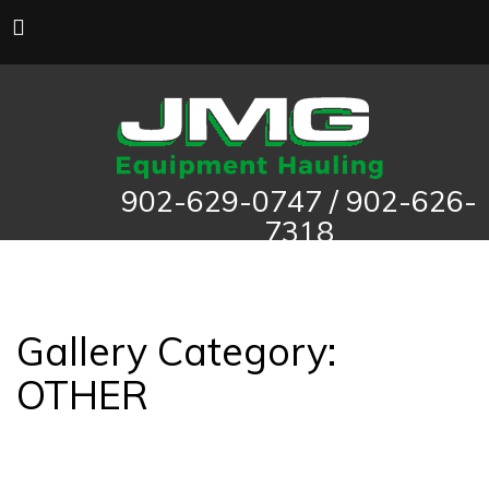
902-629-0747 / 902-626-
7318
Gallery Category:
OTHER