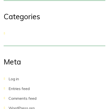
Categories
No categories
Meta
Log in
Entries feed
Comments feed
WordPress.org