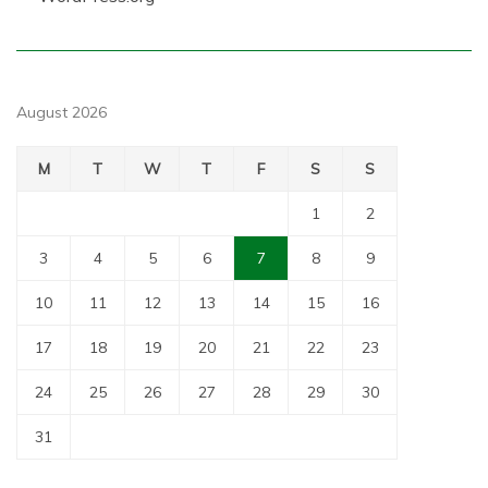
August 2026
M
T
W
T
F
S
S
1
2
3
4
5
6
7
8
9
10
11
12
13
14
15
16
17
18
19
20
21
22
23
24
25
26
27
28
29
30
31