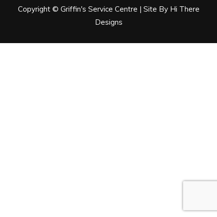
Copyright © Griffin's Service Centre | Site By Hi There
Designs