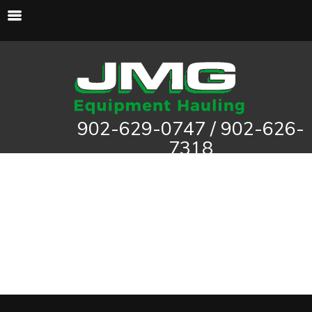
902-629-0747 / 902-626-
7318
haddad